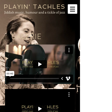
PLAYIN' TACHLES
Jiddish music, humour and a tickle of jazz
GALERIE