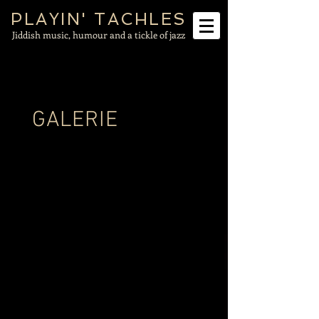
PLAYIN' TACHLES
Jiddish music, humour and a tickle of jazz
GALERIE